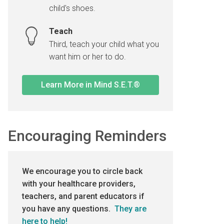
child's shoes.
Teach
Third, teach your child what you
want him or her to do.
Learn More in Mind S.E.T.®
Encouraging Reminders
We encourage you to circle back
with your healthcare providers,
teachers, and parent educators if
you have any questions.
They are
here to help!