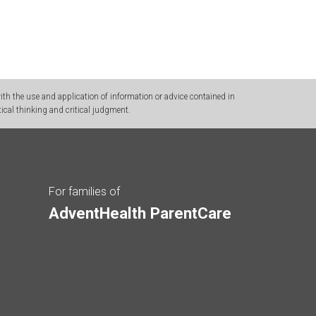
h the use and application of information or advice contained in
ical thinking and critical judgment.
For families of
AdventHealth ParentCare