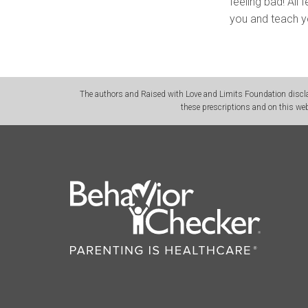
feeling bad! All
you and teach y
The authors and Raised with Love and Limits Foundation disclai
these prescriptions and on this web