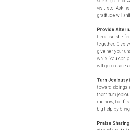
she is grateful
visit, etc. Ask 
gratitude will s
Provide Alterna
because she fee
together. Give y
give her your un
while. You can p
will go outside a
Turn Jealousy 
toward siblings 
them turn jealou
me now, but firs
big help by bring
Praise Sharing