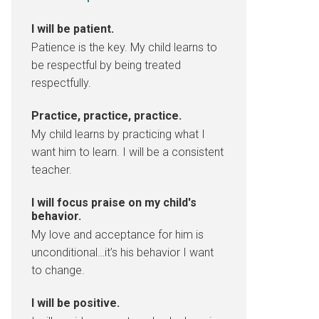
I will be patient.
Patience is the key. My child learns to
be respectful by being treated
respectfully.
Practice, practice, practice.
My child learns by practicing what I
want him to learn. I will be a consistent
teacher.
I will focus praise on my child's
behavior.
My love and acceptance for him is
unconditional…it’s his behavior I want
to change.
I will be positive.