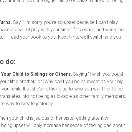
et your friend have the bigger piece of cake. Thanks for being
urns.
Say, "I'm sorry you're so upset because I can't play
make a deal. I'll play with your sister for a while, and when the
s, I'll read your book to you. Next time, we'll switch and you
o do:
Your Child to Siblings or Others.
Saying "I wish you could
your little brother," or "Why can't you be as sweet as your big
ls your child that she's not living up to who you want her to be.
t translates into not being as lovable as other family members,
fire way to create jealousy.
en your child is jealous of her sister getting attention,
r being upset will only increase her sense of feeling bad about