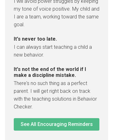
I will avoid power struggles by keeping
my tone of voice positive. My child and
I are a team, working toward the same
goal.
It's never too late.
I can always start teaching a child a
new behavior.
It's not the end of the world if I
make a discipline mistake.
There's no such thing as a perfect
parent. I will get right back on track
with the teaching solutions in Behavior
Checker.
See All Encouraging Reminders