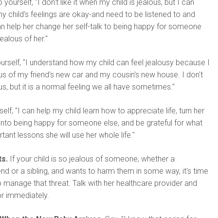
 yourself, "I don't like it when my child is jealous, but I can
 my child's feelings are okay-and need to be listened to and
an help her change her self-talk to being happy for someone
jealous of her."
ourself, "I understand how my child can feel jealousy because I
s of my friend's new car and my cousin's new house. I don't
ous, but it is a normal feeling we all have sometimes."
self, "I can help my child learn how to appreciate life, turn her
 into being happy for someone else, and be grateful for what
tant lessons she will use her whole life."
s.
If your child is so jealous of someone, whether a
end or a sibling, and wants to harm them in some way, it's time
o manage that threat. Talk with her healthcare provider and
r immediately.