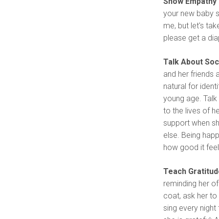
Show Empathy 
your new baby si
me, but let's ta
please get a dia
Talk About Soc
and her friends 
natural for ident
young age. Talk 
to the lives of 
support when she
else. Being hap
how good it feel
Teach Gratitud
reminding her of
coat, ask her to
sing every night