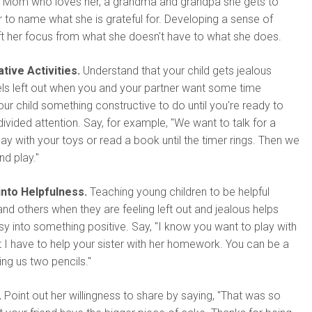
: A Mom who loves her, a grandma and grandpa she gets to
her to name what she is grateful for. Developing a sense of
hift her focus from what she doesn't have to what she does.
tive Activities.
Understand that your child gets jealous
ls left out when you and your partner want some time
our child something constructive to do until you're ready to
divided attention. Say, for example, "We want to talk for a
lay with your toys or read a book until the timer rings. Then we
nd play."
into Helpfulness.
Teaching young children to be helpful
and others when they are feeling left out and jealous helps
sy into something positive. Say, "I know you want to play with
t I have to help your sister with her homework. You can be a
ing us two pencils."
.
Point out her willingness to share by saying, "That was so