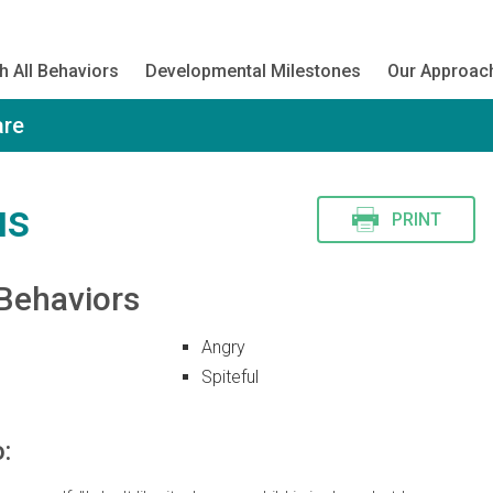
h All Behaviors
Developmental Milestones
Our Approac
are
us
PRINT
Behaviors
Angry
Spiteful
: