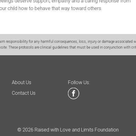
 feelings deserve support, empathy and a caring response from
our child how to behave that way toward others.
m responsibility for any harmful consequences, loss, injury or damage associated wit
site. These protocols are clinical guidelines that must be used in conjunction with crit
About Us
Follow Us:
Contact Us
© 2026 Raised with Love and Limits Foundation