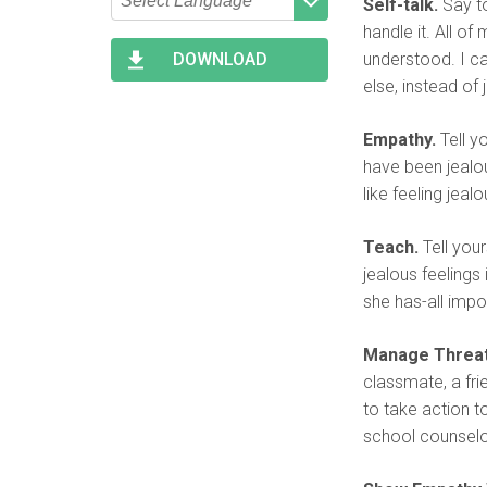
Self-talk.
Say to
Type 2 or more characters
Begin typing for results.
handle it. All of
for results.
understood. I c
DOWNLOAD
else, instead of 
Empathy.
Tell y
have been jealou
like feeling jeal
Teach.
Tell your
jealous feelings
she has-all impor
Manage Threat
classmate, a fri
to take action t
school counselo