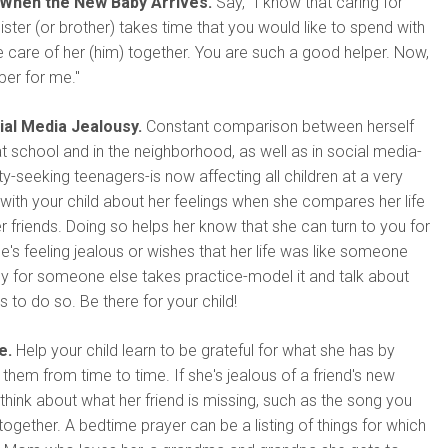
When the New Baby Arrives.
Say, "I know that caring for
ster (or brother) takes time that you would like to spend with
ke care of her (him) together. You are such a good helper. Now,
per for me."
ial Media Jealousy.
Constant comparison between herself
at school and in the neighborhood, as well as in social media-
ity-seeking teenagers-is now affecting all children at a very
with your child about her feelings when she compares her life
her friends. Doing so helps her know that she can turn to you for
's feeling jealous or wishes that her life was like someone
py for someone else takes practice-model it and talk about
s to do so. Be there for your child!
e.
Help your child learn to be grateful for what she has by
 them from time to time. If she's jealous of a friend's new
 think about what her friend is missing, such as the song you
 together. A bedtime prayer can be a listing of things for which