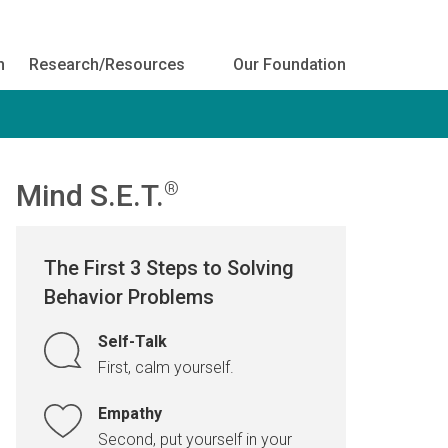
h
Research/Resources
Our Foundation
Mind S.E.T.
®
The First 3 Steps to Solving
Behavior Problems
Self-Talk
First, calm yourself.
Empathy
Second, put yourself in your