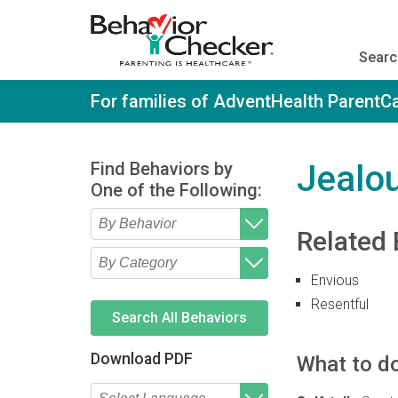
S
k
i
Searc
p
t
o
For families of AdventHealth ParentC
m
a
i
n
Find Behaviors by
Jealo
c
One of the Following:
o
n
t
Related 
e
Type 2 or more characters
Begin typing for results.
n
for results.
t
Envious
Type 2 or more characters
Begin typing for results.
for results.
Resentful
Search All Behaviors
Download PDF
What to do