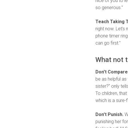
nice of you to l
so generous."
Teach Taking T
right now. Let's 
phone timer ring
can go first."
What not t
Don't Compare 
be as helpful as 
sister?" only tel
To children, tha
which is a sure-
Don't Punish.
Wh
punishing her fo