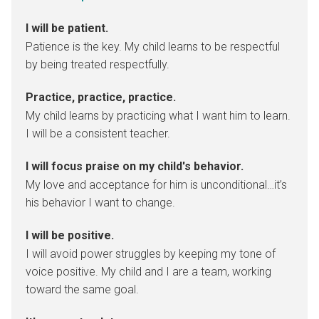
I will be patient.
Patience is the key. My child learns to be respectful
by being treated respectfully.
Practice, practice, practice.
My child learns by practicing what I want him to learn.
I will be a consistent teacher.
I will focus praise on my child's behavior.
My love and acceptance for him is unconditional…it’s
his behavior I want to change.
I will be positive.
I will avoid power struggles by keeping my tone of
voice positive. My child and I are a team, working
toward the same goal.