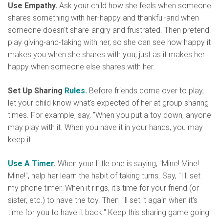
Use Empathy.
Ask your child how she feels when someone
shares something with her-happy and thankful-and when
someone doesn't share-angry and frustrated. Then pretend
play giving-and-taking with her, so she can see how happy it
makes you when she shares with you, just as it makes her
happy when someone else shares with her.
Set Up Sharing
Rules.
Before friends come over to play,
let your child know what's expected of her at group sharing
times. For example, say, "When you put a toy down, anyone
may play with it. When you have it in your hands, you may
keep it."
Use A Timer.
When your little one is saying, "Mine! Mine!
Mine!", help her learn the habit of taking turns. Say, "I'll set
my phone timer. When it rings, it's time for your friend (or
sister, etc.) to have the toy. Then I'll set it again when it's
time for you to have it back." Keep this sharing game going