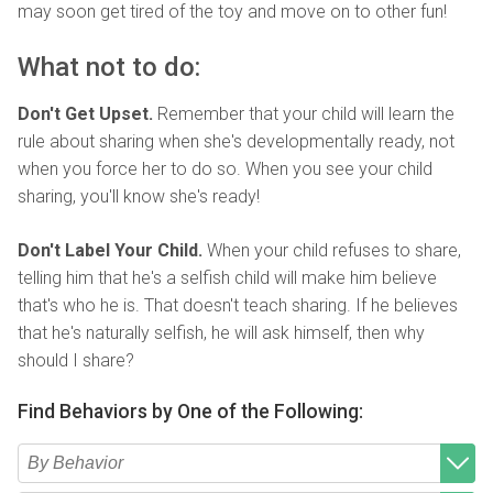
may soon get tired of the toy and move on to other fun!
What not to do:
Don't Get Upset.
Remember that your child will learn the
rule about sharing when she's developmentally ready, not
when you force her to do so. When you see your child
sharing, you'll know she's ready!
Don't Label Your Child.
When your child refuses to share,
telling him that he's a selfish child will make him believe
that's who he is. That doesn't teach sharing. If he believes
that he's naturally selfish, he will ask himself, then why
should I share?
Find Behaviors by One of the Following: