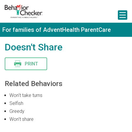
S
k
i
p
t
For families of AdventHealth ParentCare
o
m
a
Doesn't Share
i
n
c
PRINT
o
n
t
e
Related Behaviors
n
t
Won't take turns
Selfish
Greedy
Won't share