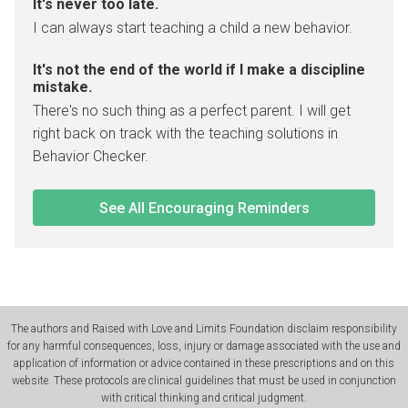
It's never too late.
I can always start teaching a child a new behavior.
It's not the end of the world if I make a discipline
mistake.
There's no such thing as a perfect parent. I will get
right back on track with the teaching solutions in
Behavior Checker.
See All Encouraging Reminders
The authors and Raised with Love and Limits Foundation disclaim responsibility
for any harmful consequences, loss, injury or damage associated with the use and
application of information or advice contained in these prescriptions and on this
website. These protocols are clinical guidelines that must be used in conjunction
with critical thinking and critical judgment.