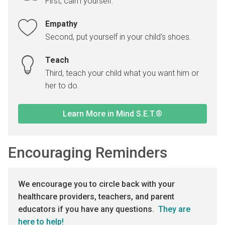
First, calm yourself.
Empathy
Second, put yourself in your child's shoes.
Teach
Third, teach your child what you want him or
her to do.
Learn More in Mind S.E.T.®
Encouraging Reminders
We encourage you to circle back with your
healthcare providers, teachers, and parent
educators if you have any questions.
They are
here to help!