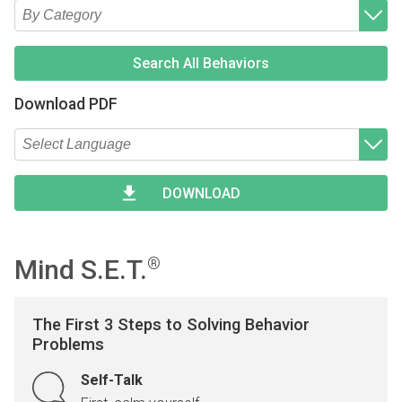
Type 2 or more characters for results.
Begin typing for results.
Type 2 or more characters for results.
Begin typing for results.
Search All Behaviors
Download PDF
Type 2 or more characters for results.
Begin typing for results.
DOWNLOAD
Mind S.E.T.
®
The First 3 Steps to Solving Behavior
Problems
Self-Talk