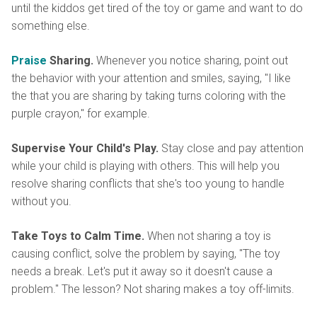
until the kiddos get tired of the toy or game and want to do
something else.
Praise
Sharing.
Whenever you notice sharing, point out
the behavior with your attention and smiles, saying, "I like
the that you are sharing by taking turns coloring with the
purple crayon," for example.
Supervise Your Child's Play.
Stay close and pay attention
while your child is playing with others. This will help you
resolve sharing conflicts that she's too young to handle
without you.
Take Toys to Calm Time.
When not sharing a toy is
causing conflict, solve the problem by saying, "The toy
needs a break. Let's put it away so it doesn't cause a
problem." The lesson? Not sharing makes a toy off-limits.