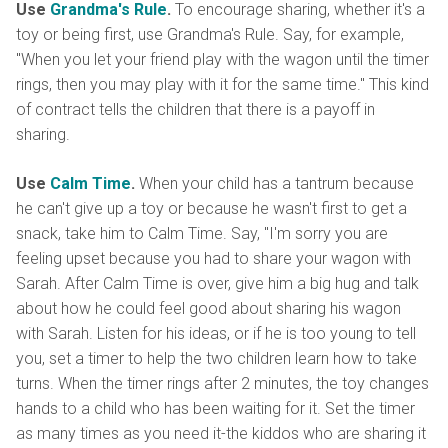
Use
Grandma's Rule
.
To encourage sharing, whether it's a
toy or being first, use Grandma's Rule. Say, for example,
"When you let your friend play with the wagon until the timer
rings, then you may play with it for the same time." This kind
of contract tells the children that there is a payoff in
sharing.
Use
Calm Time
.
When your child has a tantrum because
he can't give up a toy or because he wasn't first to get a
snack, take him to Calm Time. Say, "I'm sorry you are
feeling upset because you had to share your wagon with
Sarah. After Calm Time is over, give him a big hug and talk
about how he could feel good about sharing his wagon
with Sarah. Listen for his ideas, or if he is too young to tell
you, set a timer to help the two children learn how to take
turns. When the timer rings after 2 minutes, the toy changes
hands to a child who has been waiting for it. Set the timer
as many times as you need it-the kiddos who are sharing it