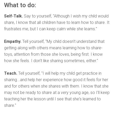
What to do:
Self-Talk.
Say to yourself, "Although I wish my child would
share, I know that all children have to learn how to share. It
frustrates me, but I can keep calm while she learns."
Empathy.
Tell yourself, "My child doesn't understand that
getting along with others means learning how to share-
toys, attention from those she loves, being first. I know
how she feels. I don't like sharing sometimes, either."
Teach.
Tell yourself, "I will help my child get practice in
sharing...and help her experience how good it feels for her
and for others when she shares with them. I know that she
may not be ready to share at a very young age, so I'll keep
teaching her the lesson until I see that she's learned to
share."